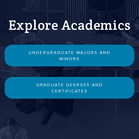
Explore Academics
UNDERGRADUATE MAJORS AND
MINORS
GRADUATE DEGREES AND
CERTIFICATES