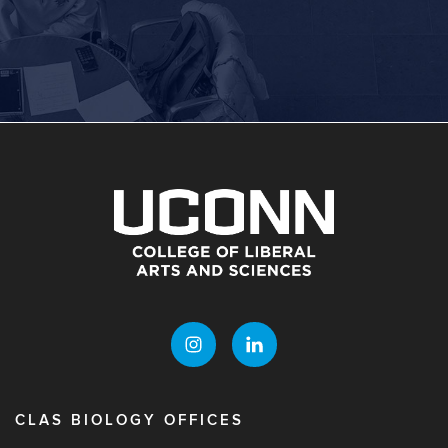
CLAS BIOLOGY OFFICES