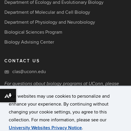
Department of Ecology and Evolutionary Biology
Department of Molecular and Cell Biology
Department of Physiology and Neurobiology
Biological Sciences Program
Biology Advising Center
CONTACT US
clas@uconn.edu
For questions about biology programs at UConn, please
contact the College of Liberal Arts and Sciences via
Our websites may use cookies to personalize and
email.
Download alternative formats ...
enhance your experience. By continuing without
changing your cookie settings, you agree to this
©
University of Connecticut
collection. For more information, please see our
Disclaimers, Privacy & Copyright
University Websites Privacy Notice
.