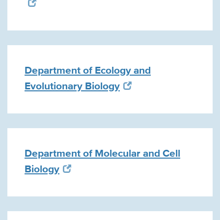
Department of Ecology and
Evolutionary Biology
Department of Molecular and Cell
Biology