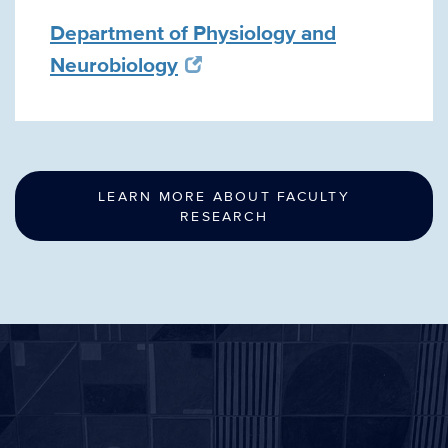
Department of Physiology and
Neurobiology
LEARN MORE ABOUT FACULTY
RESEARCH