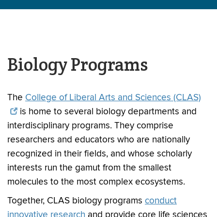
Biology Programs
The
College of Liberal Arts and Sciences (CLAS)
is home to several biology departments and
interdisciplinary programs. They comprise
researchers and educators who are nationally
recognized in their fields, and whose scholarly
interests run the gamut from the smallest
molecules to the most complex ecosystems.
Together, CLAS biology programs
conduct
innovative research
and provide core life sciences