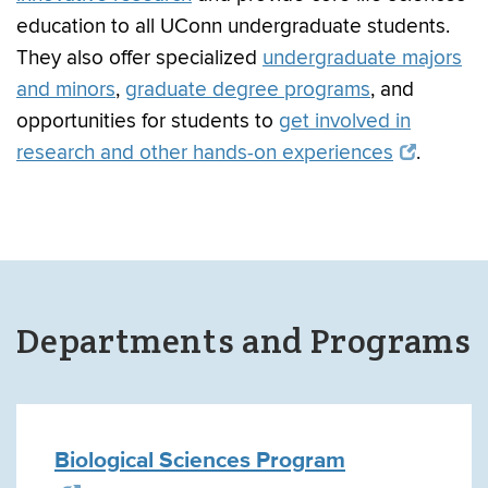
education to all UConn undergraduate students.
They also offer specialized
undergraduate majors
and minors
,
graduate degree programs
, and
opportunities for students to
get involved in
research and other hands-on experiences
.
Departments and Programs
Biological Sciences Program